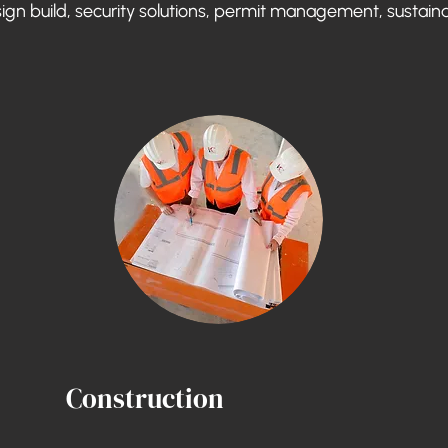
sign build, security solutions, permit management, sustaina
Construction