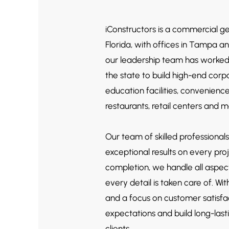
iConstructors is a commercial g
Florida, with offices in Tampa a
our leadership team has worke
the state to build high-end corpor
education facilities, convenienc
restaurants, r
etail centers and 
Our team of skilled professionals
exceptional results on every pro
completion, we handle all aspect
every detail is taken care of. W
and a focus on customer satisfa
expectations and build long-lasti
clients.