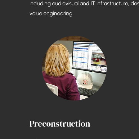
including audiovisual and IT infrastructure, de
value engineering.
Preconstruction