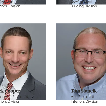
President
Co-President
riors Division
Building Division
rk Cooper
Tom Stancik
or Vice President
Vice President
riors Division
Interiors Division