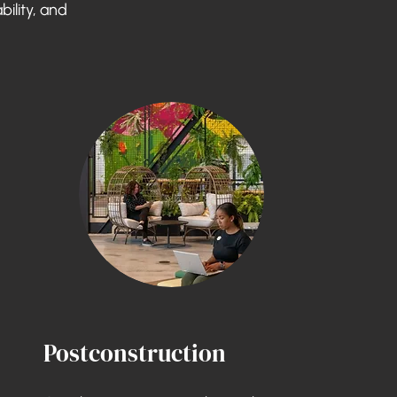
bility, and
Postconstruction