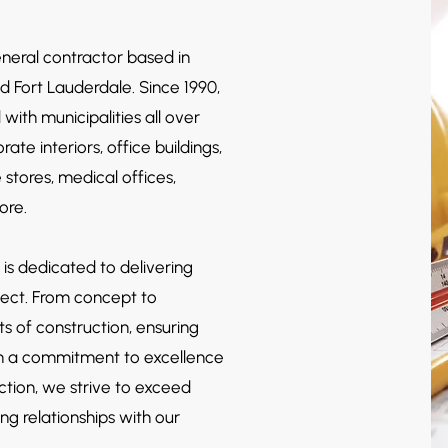
eneral contractor based in
nd Fort Lauderdale. Since 1990,
d
with municipalities all over
ate interiors, office buildings,
e store
s, medical offices,
more.
 is dedicated to delivering
ject. From concept to
s of construction, ensuring
ith a commitment to excellence
ction, we strive to exceed
ng relationships with our