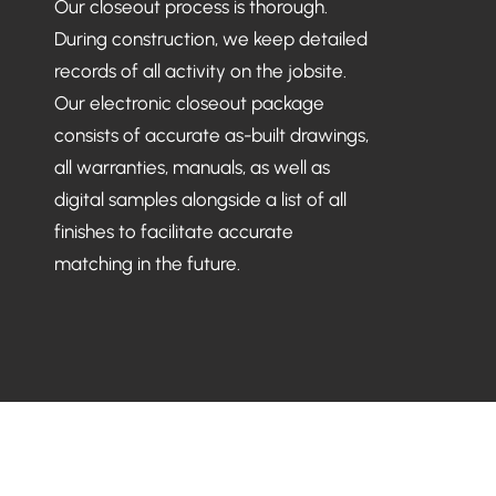
Our closeout process is thorough.
During construction, we keep detailed
records of all activity on the jobsite.
Our electronic closeout package
consists of accurate as-built drawings,
all warranties, manuals, as well as
digital samples alongside a list of all
finishes to facilitate accurate
matching in the future.