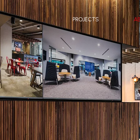
PROJECTS
A