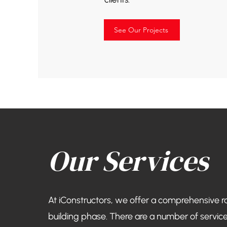
See Our Projects
Our Services
At iConstructors, we offer a comprehensive r
building phase. There are a number of service