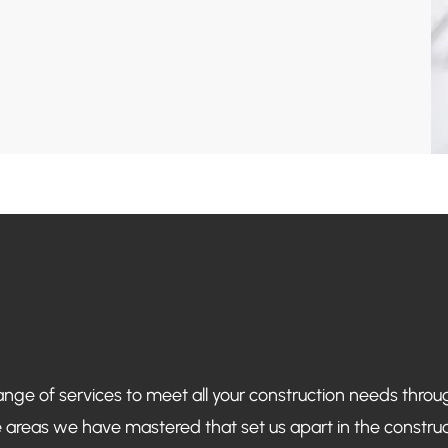
ange of services to meet all your construction needs thro
 areas we have mastered that set us apart in the construct