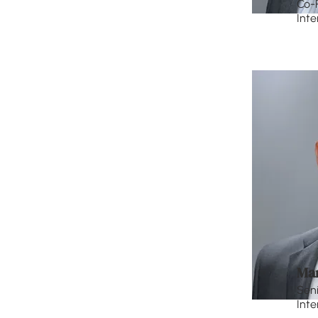
Co-
Inte
Ma
Seni
Inte