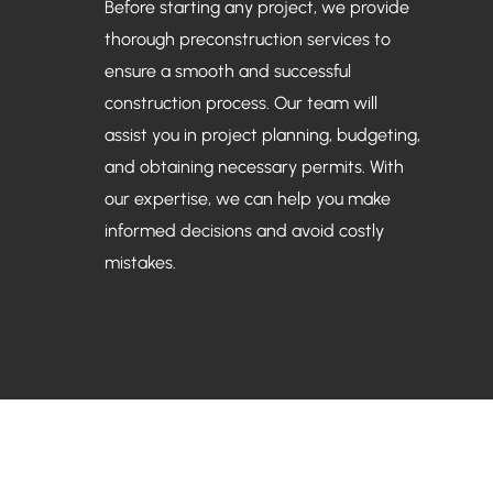
Before starting any project, we provide
thorough preconstruction services to
ensure a smooth and successful
construction process. Our team will
assist you in project planning, budgeting,
and obtaining necessary permits. With
our expertise, we can help you make
informed decisions and avoid costly
mistakes.