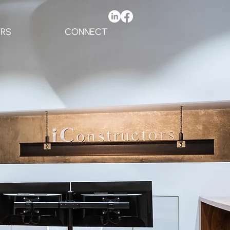
ERS
CONNECT