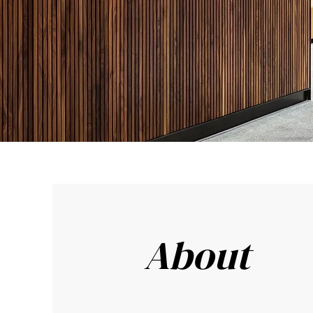
About