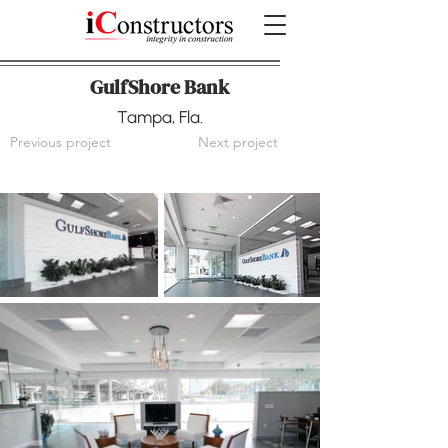
GulfShore Bank
Tampa, Fla.
Previous project
Next project