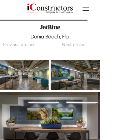
JetBlue
Dania Beach, Fla.
Previous project
Next project