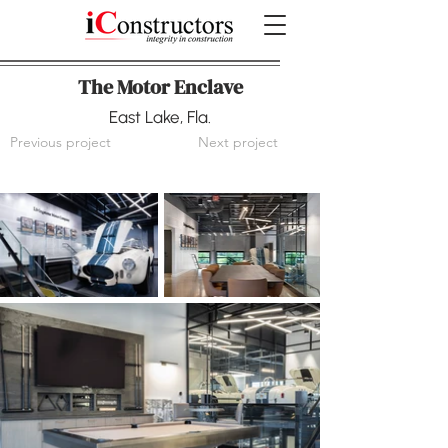
The Motor Enclave
East Lake, Fla.
Previous project
Next project