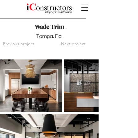
Wade Trim
Tampa, Fla.
Previous project
Next project