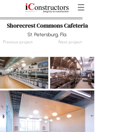
Shorecrest Commons Cafeteria
St. Petersburg, Fla.
Previous project
Next project